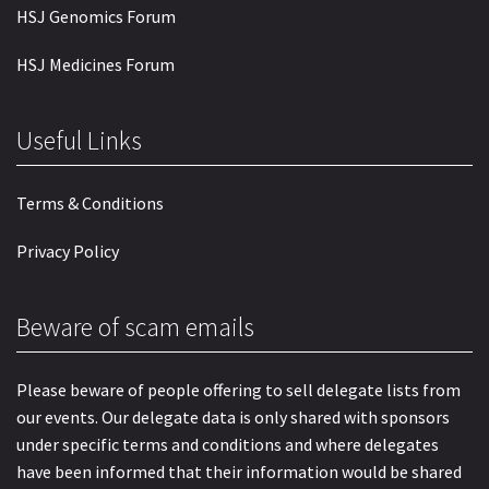
HSJ Genomics Forum
HSJ Medicines Forum
Useful Links
Terms & Conditions
Privacy Policy
Beware of scam emails
Please beware of people offering to sell delegate lists from
our events. Our delegate data is only shared with sponsors
under specific terms and conditions and where delegates
have been informed that their information would be shared