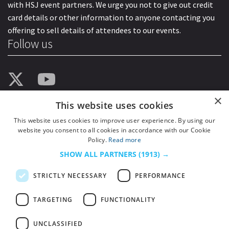
with HSJ event partners. We urge you not to give out credit
card details or other information to anyone contacting you
offering to sell details of attendees to our events.
Follow us
×
This website uses cookies
This website uses cookies to improve user experience. By using our
website you consent to all cookies in accordance with our Cookie
Policy.
Read more
SHOW ALL PARTNERS
(1913) →
STRICTLY NECESSARY
PERFORMANCE
TARGETING
FUNCTIONALITY
UNCLASSIFIED