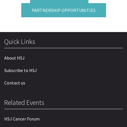
PARTNERSHIP OPPORTUNITIES
Quick Links
About HSJ
Subscribe to HSJ
Contact us
Related Events
HSJ Cancer Forum