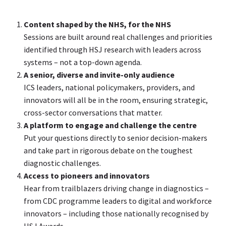
Content shaped by the NHS, for the NHS
Sessions are built around real challenges and priorities
identified through HSJ research with leaders across
systems – not a top-down agenda.
A senior, diverse and invite-only audience
ICS leaders, national policymakers, providers, and
innovators will all be in the room, ensuring strategic,
cross-sector conversations that matter.
A platform to engage and challenge the centre
Put your questions directly to senior decision-makers
and take part in rigorous debate on the toughest
diagnostic challenges.
Access to pioneers and innovators
Hear from trailblazers driving change in diagnostics –
from CDC programme leaders to digital and workforce
innovators – including those nationally recognised by