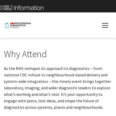
Why Attend
As the NHS reshapes its approach to diagnostics – from
national CDC rollout to neighbourhood-based delivery and
system-wide integration – this timely event brings together
laboratory, imaging, and wider diagnostic leaders to explore
what’s working and what’s next. It’s your opportunity to
engage with peers, test ideas, and shape the future of
diagnostics across systems, places and neighbourhoods.