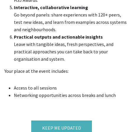
HSJ Awards.
Interactive, collaborative learning
Go beyond panels: share experiences with 120+ peers,
test new ideas, and learn from examples across systems
and neighbourhoods.
Practical outputs and actionable insights
Leave with tangible ideas, fresh perspectives, and
practical approaches you can take back to your
organisation and system.
Your place at the event includes:
Access to all sessions
Networking opportunities across breaks and lunch
KEEP ME UPDATED