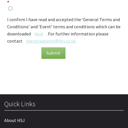
*
I confirm I have read and accepted the ‘General Terms and
Conditions’ and ‘Event’ terms and conditions which can be
downloaded
here
. For further information please
contact
eventssupport@hsj.co.uk
Submit
Quick Links
About HSJ