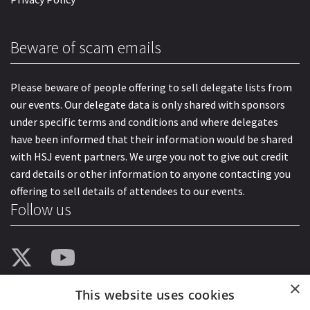
Beware of scam emails
Please beware of people offering to sell delegate lists from
our events. Our delegate data is only shared with sponsors
under specific terms and conditions and where delegates
have been informed that their information would be shared
with HSJ event partners. We urge you not to give out credit
card details or other information to anyone contacting you
offering to sell details of attendees to our events.
Follow us
×
This website uses cookies