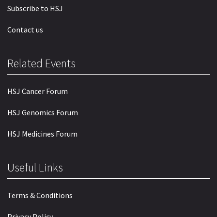
Subscribe to HSJ
Contact us
Related Events
HSJ Cancer Forum
HSJ Genomics Forum
HSJ Medicines Forum
Useful Links
Terms & Conditions
Privacy Policy