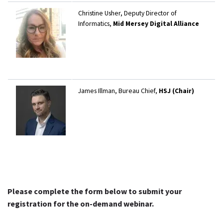
Christine Usher, Deputy Director of
Informatics,
Mid Mersey Digital Alliance
James Illman, Bureau Chief,
HSJ (Chair)
Please complete the form below to submit your
registration for the on-demand webinar.