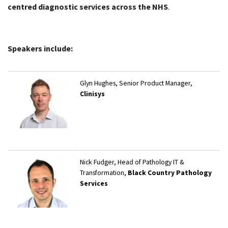
centred diagnostic services across the NHS
.
Speakers include:
Glyn Hughes, Senior Product Manager,
Clinisys
Nick Fudger, Head of Pathology IT &
Transformation,
Black Country Pathology
Services