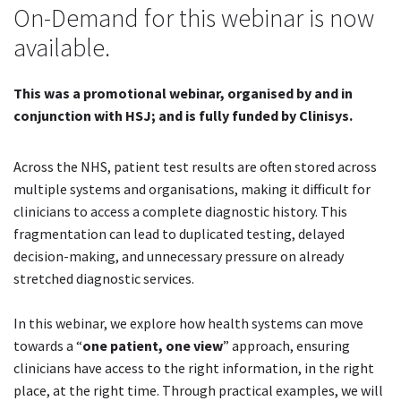
On-Demand for this webinar is now
available.
This was a promotional webinar, organised by and in
conjunction with HSJ; and is fully funded by Clinisys.
Across the NHS, patient test results are often stored across
multiple systems and organisations, making it difficult for
clinicians to access a complete diagnostic history. This
fragmentation can lead to duplicated testing, delayed
decision-making, and unnecessary pressure on already
stretched diagnostic services.
In this webinar, we explore how health systems can move
towards a “
one patient, one view
” approach, ensuring
clinicians have access to the right information, in the right
place, at the right time. Through practical examples, we will