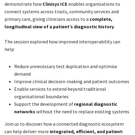
demonstrate how
Clinisys ICE
enables organisations to
connect systems across trusts, community services and
primary care, giving clinicians access to a
complete,
longitudinal view of a patient’s diagnostic history
.
The session explored how improved interoperability can
help:
Reduce unnecessary test duplication and optimise
demand
Improve clinical decision-making and patient outcomes
Enable services to extend beyond traditional
organisational boundaries
Support the development of
regional diagnostic
networks
without the need to replace existing systems
Join us to discover how a connected diagnostic ecosystem
can help deliver more
integrated, efficient, and patient-