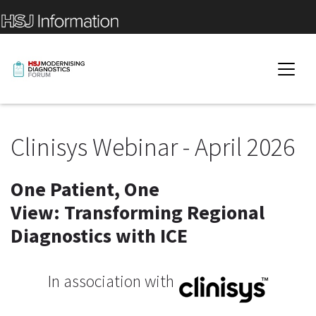
Clinisys Webinar - April 2026
One Patient, One
View: Transforming Regional
Diagnostics with ICE
In association with