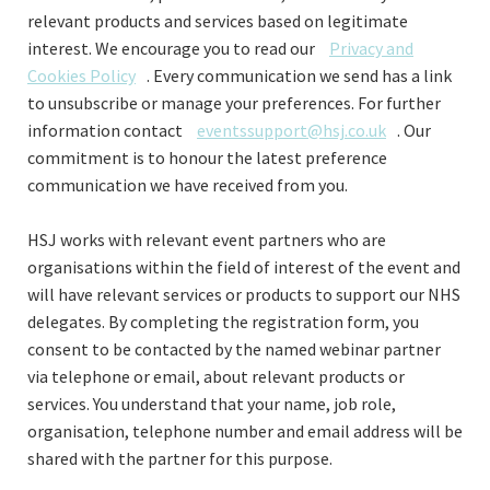
relevant products and services based on legitimate
interest. We encourage you to read our
Privacy and
Cookies Policy
. Every communication we send has a link
to unsubscribe or manage your preferences. For further
information contact
eventssupport@hsj.co.uk
. Our
commitment is to honour the latest preference
communication we have received from you.
HSJ works with relevant event partners who are
organisations within the field of interest of the event and
will have relevant services or products to support our NHS
delegates.
By completing the registration form, you
consent to be contacted by the named webinar partner
via telephone or email, about relevant products or
services. You understand that your name, job role,
organisation, telephone number and email address will be
shared with the partner for this purpose.