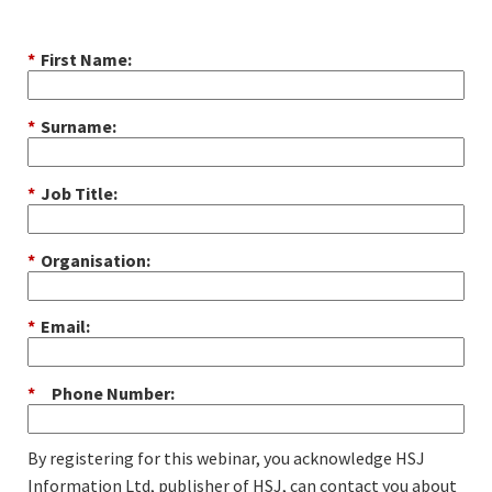
*
First Name:
*
Surname:
*
Job Title:
*
Organisation:
*
Email:
*
Phone Number:
By registering for this webinar, you acknowledge HSJ
Information Ltd, publisher of HSJ, can contact you about